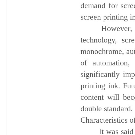
demand for scree
screen printing i
However, with 
technology, scr
monochrome, auto
of automation, 
significantly im
printing ink. Fu
content will be
double standard.
Characteristics o
It was said that