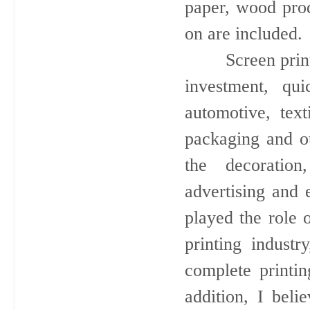
paper, wood prod
on are included.
Screen printing 
investment, qui
automotive, text
packaging and ot
the decoration
advertising and e
played the role 
printing industr
complete printin
addition, I beli