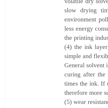
volatile dry sol
slow drying ti
environment pollu
less energy con
the printing indus
(4) the ink layer
simple and flexib
General solvent 
curing after the
times the ink. If
therefore more su
(5) wear resistan