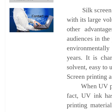
Silk screen pri
with its large vo
other advantag
audiences in the 
environmentally 
years. It is cha
solvent, easy to 
Screen printing a
When UV printin
fact, UV ink ha
printing material