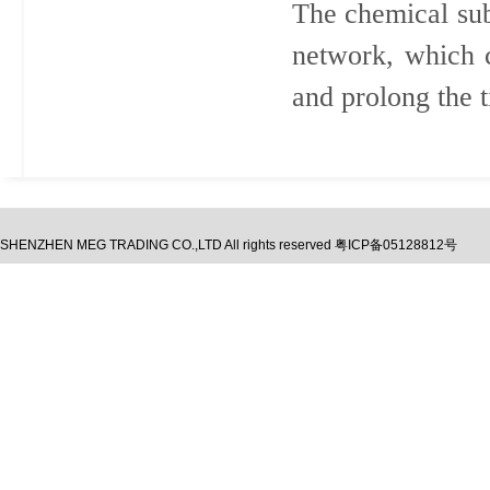
The chemical sub
network, which 
and prolong the t
SHENZHEN MEG TRADING CO.,LTD
All rights reserved
粤ICP备05128812号