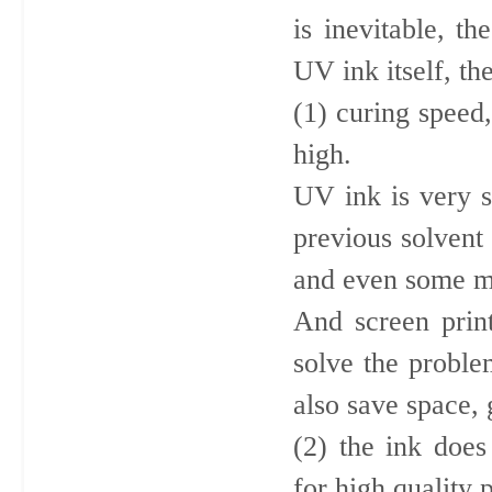
is inevitable, t
UV ink itself, th
(1) curing speed
high.
UV ink is very s
previous solvent 
and even some m
And screen prin
solve the proble
also save space, 
(2) the ink does
for high quality p