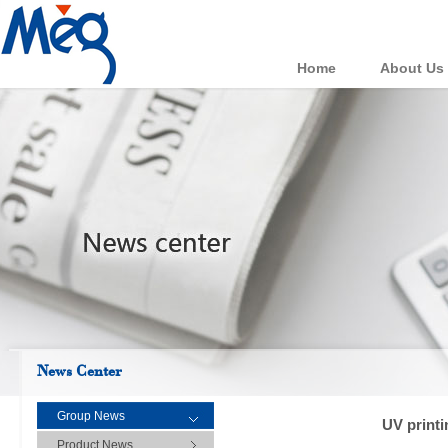
Home
About Us
News Center
Group News
UV printi
Product News