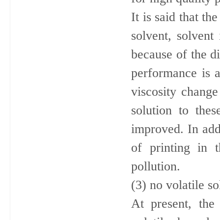
It is said that t
solvent, solvent
because of the di
performance is al
viscosity change
solution to thes
improved. In add
of printing in 
pollution.
(3) no volatile 
At present, the