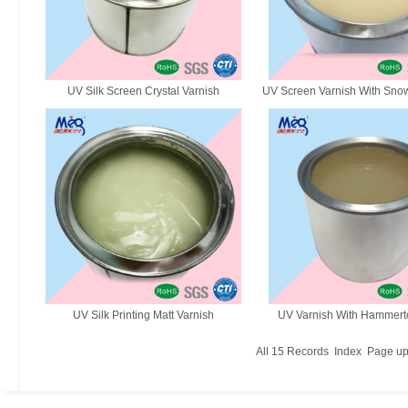
UV Silk Screen Crystal Varnish
UV Screen Varnish With Snow
UV Silk Printing Matt Varnish
UV Varnish With Hammerto
All
15
Records
Index
Page u