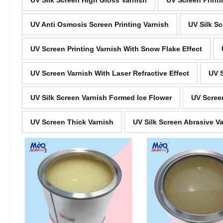
UV Silk Screen High Gloss Varnish
UV Screen Print
UV Anti Osmosis Screen Printing Varnish
UV Silk Sc
UV Screen Printing Varnish With Snow Flake Effect
UV Screen Varnish With Laser Refractive Effect
UV S
UV Silk Screen Varnish Formed Ice Flower
UV Screen
UV Screen Thick Varnish
UV Silk Screen Abrasive V