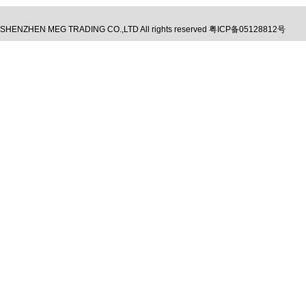
SHENZHEN MEG TRADING CO.,LTD
All rights reserved
粤ICP备05128812号