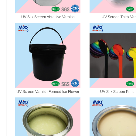
UV Silk Screen Abrasive Varnish
UV Screen Thick Var
UV Screen Varnish Formed Ice Flower
UV Silk Screen Printi