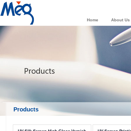
Home
About Us
Products