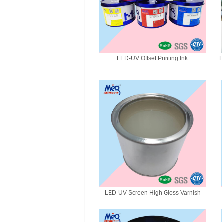
LED-UV Offset Printing Ink
L
LED-UV Screen High Gloss Varnish