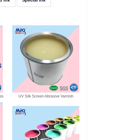
d Ink
Special Ink
als
UV Silk Screen Abrasive Varnish