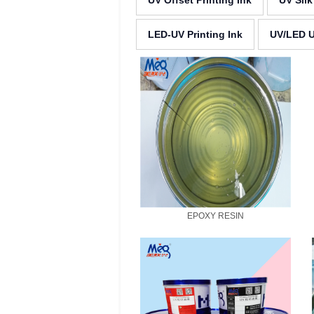
UV Offset Printing Ink
UV Silk
LED-UV Printing Ink
UV/LED U
EPOXY RESIN