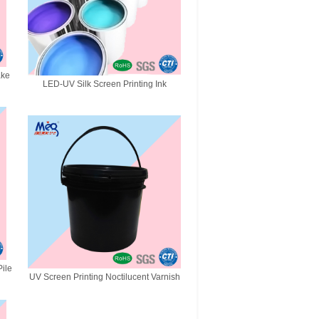
ake
LED-UV Silk Screen Printing Ink
ile
UV Screen Printing Noctilucent Varnish