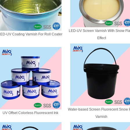
LED-UV Screen Varnish With Snow Fl
ED-UV Coating Varnish For Roll Coater
Effect
Water-based Screen Fluorecent Snow P
UV Offset Colorless Fluorescent Ink
Varnish