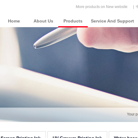
More products on New website
|
Home
About Us
Products
Service And Support
Your p