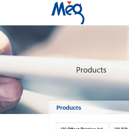
Products