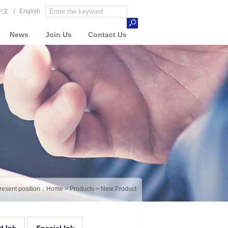
中文
|
English
News
Join Us
Contact Us
resent position：
Home
>
Products
>
New Product