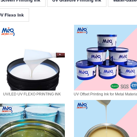
 Screen Printing Ink
UV Gravure Printing Ink
Water-base
V Flexo Ink
UV/LED UV FLEXO PRINTING INK
UV Offset Printing Ink for Metal Materi