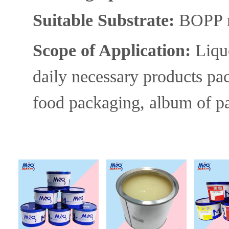
Suitable S
ubstrate:
BOPP ma
Scope of A
pplication:
Liqu
daily necessary
products
pa
food packaging, album of pai