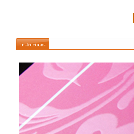
Instructions