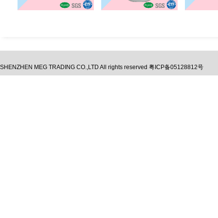
SHENZHEN MEG TRADING CO.,LTD
All rights reserved
粤ICP备05128812号