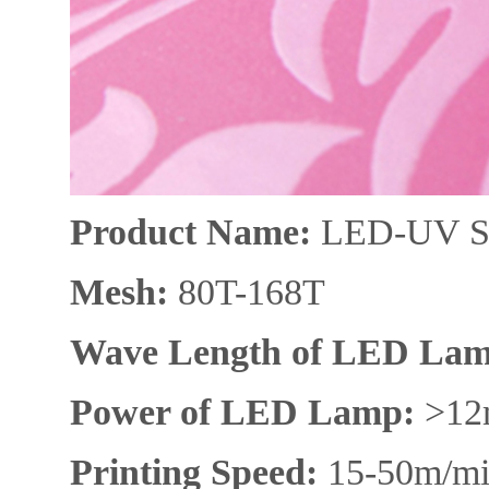
Product N
ame:
L
ED-UV Si
Mesh
:
80T-168T
Wave Length of LED Lam
Power of
LED L
amp
:
>12
Printing S
peed:
15-50m/m