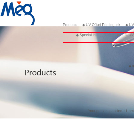
Products
◆ UV Offset Printing Ink
◆ UV 
◆ Special Ink
◆ LED-UV P
◆ I
Your present position：
Hom