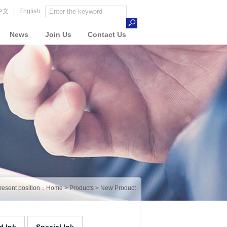
中文
|
English
News
Join Us
Contact Us
resent position：
Home
>
Products
>
New Product