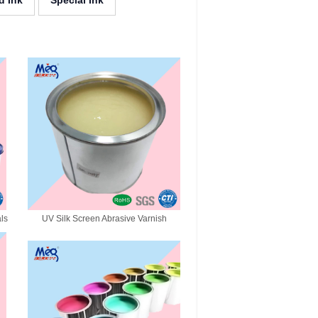
d Ink
Special Ink
als
UV Silk Screen Abrasive Varnish