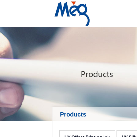
Products