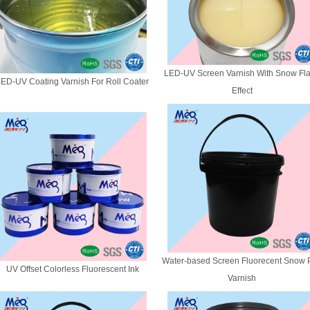
LED-UV Screen Varnish With Snow Fl
ED-UV Coating Varnish For Roll Coater
Effect
Water-based Screen Fluorecent Snow P
UV Offset Colorless Fluorescent Ink
Varnish