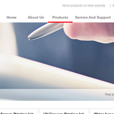
More products on New website
|
Home
About Us
Products
Service And Support
Your p