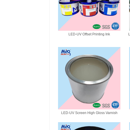
LED-UV Offset Printing Ink
L
LED-UV Screen High Gloss Varnish