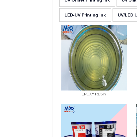
UV Offset Printing Ink
UV Silk
LED-UV Printing Ink
UV/LED U
EPOXY RESIN