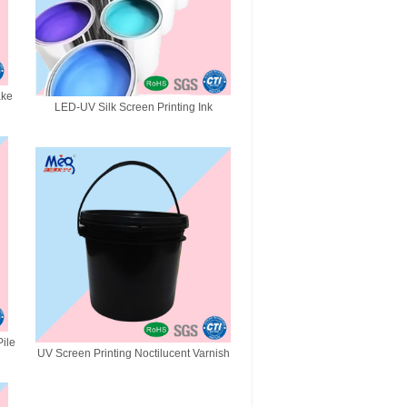
ake
LED-UV Silk Screen Printing Ink
ile
UV Screen Printing Noctilucent Varnish