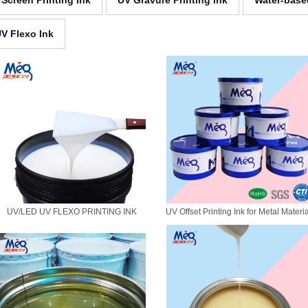
 Screen Printing Ink
UV Gravure Printing Ink
Water-base
V Flexo Ink
UV/LED UV FLEXO PRINTING INK
UV Offset Printing Ink for Metal Materi