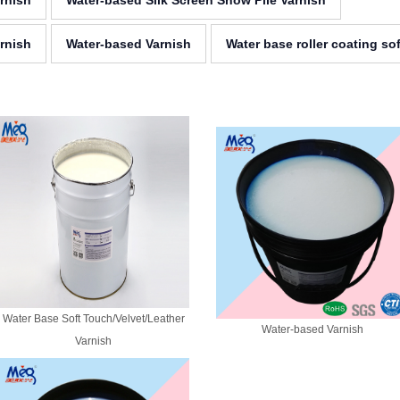
arnish
Water-based Silk Screen Snow Pile Varnish
rnish
Water-based Varnish
Water base roller coating so
Water Base Soft Touch/Velvet/Leather
Water-based Varnish
Varnish