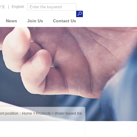
中文
|
English
News
Join Us
Contact Us
ent position：
Home
>
Products
>
Water-based Ink