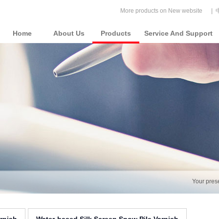
More products on New website
|
Home
About Us
Products
Service And Support
Your pres