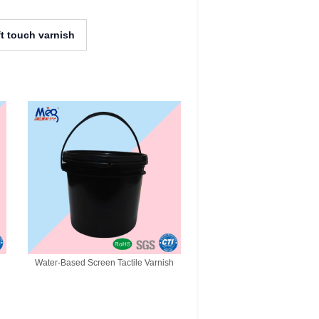
ft touch varnish
Water-Based Screen Tactile Varnish