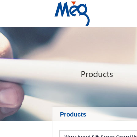
Products