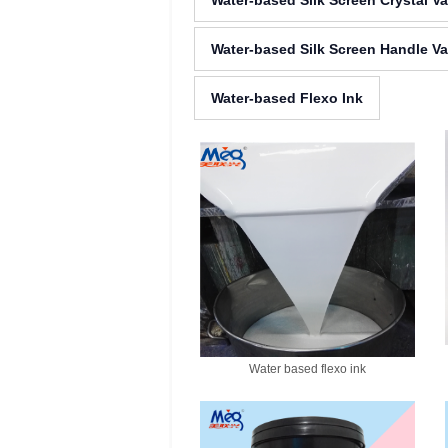
Water-based Silk Screen Crystal V
Water-based Silk Screen Handle Va
Water-based Flexo Ink
Water based flexo ink