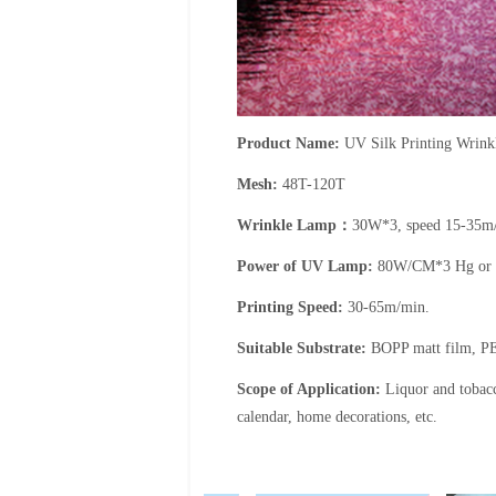
Product Name:
UV Silk Printing Wrinkl
Mesh:
48T-120T
Wrinkle Lamp
：
30W*3, speed 15-35m
Power of UV Lamp:
80W/CM*3 Hg or
Printing Speed:
30-65m/min.
Suitable Substrate:
BOPP matt film, PE
Scope of Application:
Liquor and tobac
calendar, home decorations, etc.