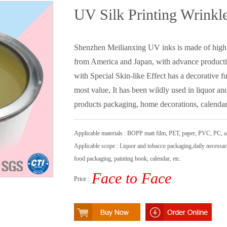
UV Silk Printing Wrinkl
Shenzhen Meilianxing UV inks is made of high 
from America and Japan, with advance product
with Special Skin-like Effect has a decorative fu
most value, It has been wildly used in liquor a
products packaging, home decorations, calendar,
Applicable materials : BOPP matt film, PET, paper, PVC, PC, a
Applicable scope : Liquor and tobacco packaging,daily necessa
food packaging, painting book, calendar, etc.
Face to Face
Price :