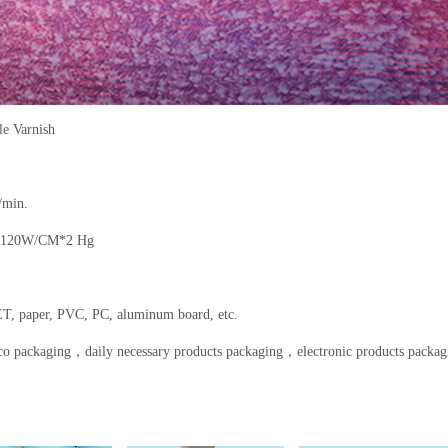
e Varnish
/min.
 120W/CM*2 Hg
T, paper, PVC, PC, aluminum board, etc.
co packaging
，
daily necessary products packaging
，
electronic products packag