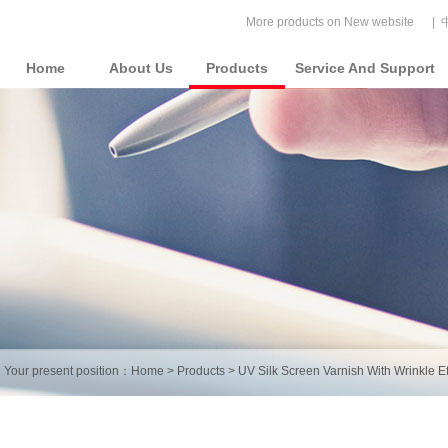
More products on New website
|
Home
About Us
Products
Service And Support
Your present position：
Home
>
Products
>
UV Silk Screen Varnish With Wrinkle Ef