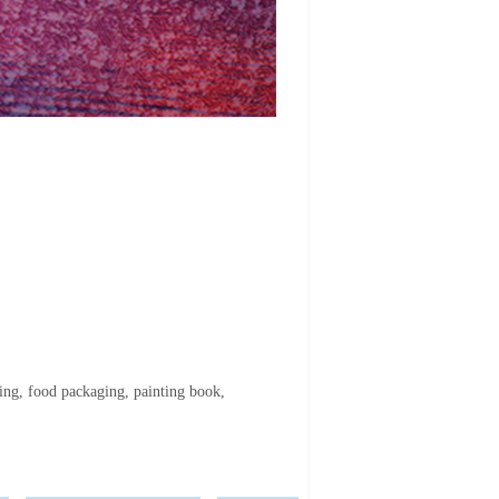
ing, food packaging, painting book,