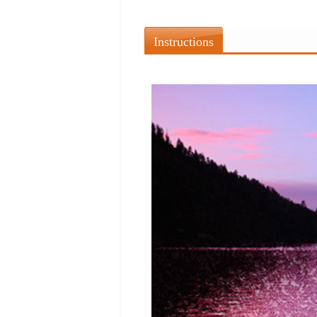
Instructions