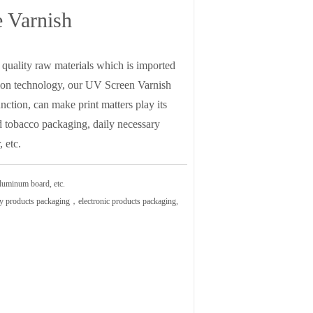
e Varnish
quality raw materials which is imported
ion technology, our UV Screen Varnish
nction, can make print matters play its
nd tobacco packaging, daily necessary
 etc.
luminum board, etc.
ry products packaging，electronic products packaging,