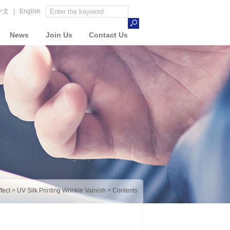
中文
|
English
News
Join Us
Contact Us
fect
>
UV Silk Printing Wrinkle Varnish
> Contents